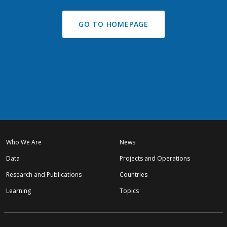
GO TO HOMEPAGE
Who We Are
News
Data
Projects and Operations
Research and Publications
Countries
Learning
Topics