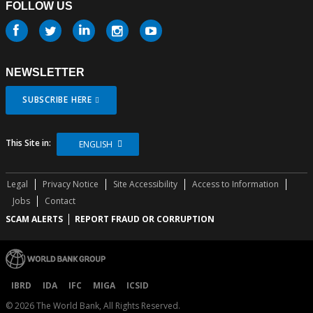
FOLLOW US
Follow
us
NEWSLETTER
SUBSCRIBE HERE
This Site in:
ENGLISH
Legal
Privacy Notice
Site Accessibility
Access to Information
Jobs
Contact
SCAM ALERTS
REPORT FRAUD OR CORRUPTION
IBRD
IDA
IFC
MIGA
ICSID
©
2026
The World Bank, All Rights Reserved.